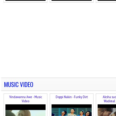
MUSIC VIDEO
Vindawanna Awe - Music
Doppi Nakin - Funky Dirt
Aksha sud
Video
Wadimal 