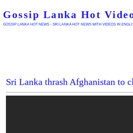
Gossip Lanka Hot Vide
GOSSIP LANKA HOT NEWS - SRI LANKA HOT NEWS WITH VIDEOS IN ENGL
Sri Lanka thrash Afghanistan to c