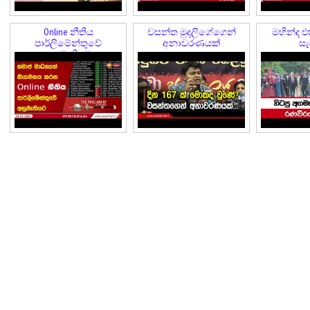
Online නීතිය
වසන්ත මුදලිගේගෙන්
මහින්ද එ
පාර්ලිමේන්තුවේ
අනාවරණයක්
සැ
අනුමැතියට