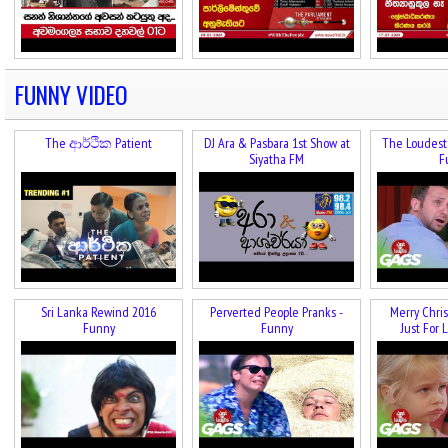
FUNNY VIDEO
The ආර්ථික Patient
DJ Ara & Pasbara 1st Show at
The Loudest 
Siyatha FM
F
Sri Lanka Rewind 2016
Perverted People Pranks -
Merry Chris
Funny
Funny
Just For