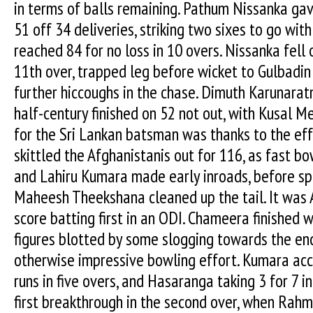
in terms of balls remaining. Pathum Nissanka gav
51 off 34 deliveries, striking two sixes to go wit
reached 84 for no loss in 10 overs. Nissanka fell o
11th over, trapped leg before wicket to Gulbadin
further hiccoughs in the chase. Dimuth Karunarat
half-century finished on 52 not out, with Kusal 
for the Sri Lankan batsman was thanks to the eff
skittled the Afghanistanis out for 116, as fast
and Lahiru Kumara made early inroads, before s
Maheesh Theekshana cleaned up the tail. It was 
score batting first in an ODI. Chameera finished wi
figures blotted by some slogging towards the end 
otherwise impressive bowling effort. Kumara acc
runs in five overs, and Hasaranga taking 3 for 7 
first breakthrough in the second over, when Rah