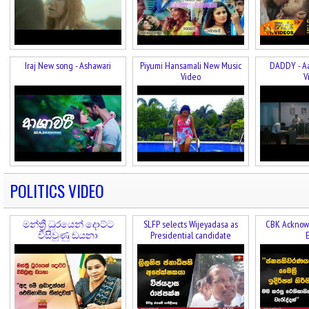
Iraj New song - Ashawari
Piyumi Hansamali New Music
DADDY - A
Video
V
POLITICS VIDEO
මන්ත්‍රී ධුරයෙන් දොට්ට
SLFP selects Wijeyadasa as
CBK Acknowl
විසිවුණු ඩයනා
Presidential candidate
E