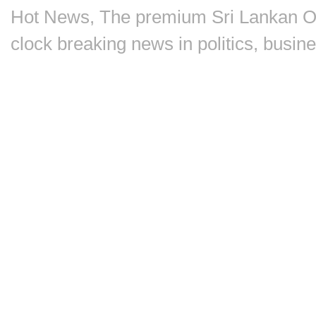
Hot News, The premium Sri Lankan On
clock breaking news in politics, busin