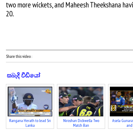
two more wickets, and Maheesh Theekshana havi
20.
Share this video
:
සබැදි වීඩියෝ
Rangana Herath to lead Sri
Niroshan Dickwella Two
Asela Gunara
Lanka
Match Ban
and f