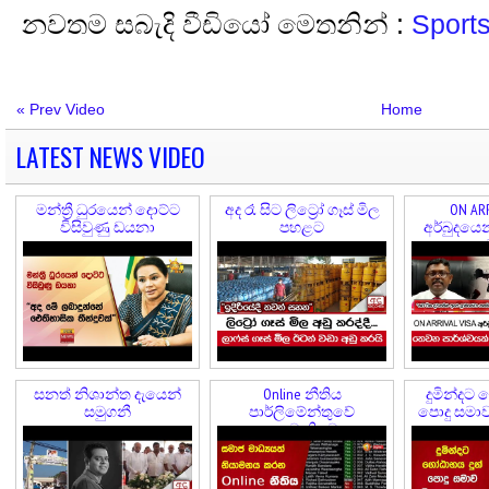
නවතම සබැදි වීඩියෝ මෙතනින් :
Sport
« Prev Video
Home
LATEST NEWS VIDEO
මන්ත්‍රී ධුරයෙන් දොට්ට
අද රෑ සිට ලිට්‍රෝ ගෑස් මිල
ON ARR
විසිවුණු ඩයනා
පහළට
අර්බුදයෙ
කල
සනත් නිශාන්ත දැයෙන්
Online නීතිය
දුමින්දට 
සමුගනී
පාර්ලිමේන්තුවේ
පොදු සමාව 
අනුමැතියට