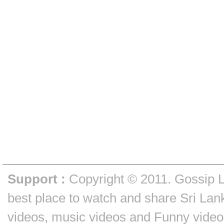
Support :
Copyright © 2011.
Gossip 
best place to watch and share Sri Lan
videos, music videos and Funny video