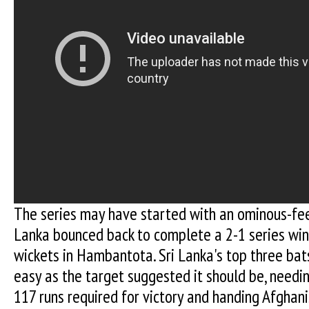
The series may have started with an ominous-fee
Lanka bounced back to complete a 2-1 series win
wickets in Hambantota. Sri Lanka's top three ba
easy as the target suggested it should be, needin
117 runs required for victory and handing Afghan