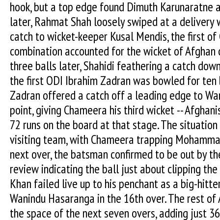
hook, but a top edge found Dimuth Karunaratne at
later, Rahmat Shah loosely swiped at a delivery 
catch to wicket-keeper Kusal Mendis, the first o
combination accounted for the wicket of Afghan
three balls later, Shahidi feathering a catch dow
the first ODI Ibrahim Zadran was bowled for ten
Zadran offered a catch off a leading edge to W
point, giving Chameera his third wicket -- Afghanis
72 runs on the board at that stage. The situation 
visiting team, with Chameera trapping Mohammad
next over, the batsman confirmed to be out by th
review indicating the ball just about clipping the
Khan failed live up to his penchant as a big-hitte
Wanindu Hasaranga in the 16th over. The rest of 
the space of the next seven overs, adding just 3