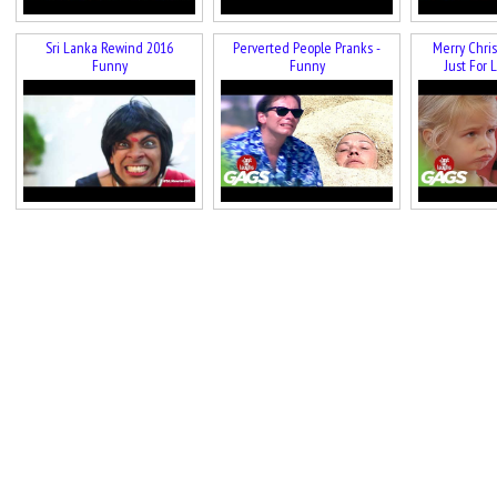
Sri Lanka Rewind 2016
Perverted People Pranks -
Merry Chris
Funny
Funny
Just For