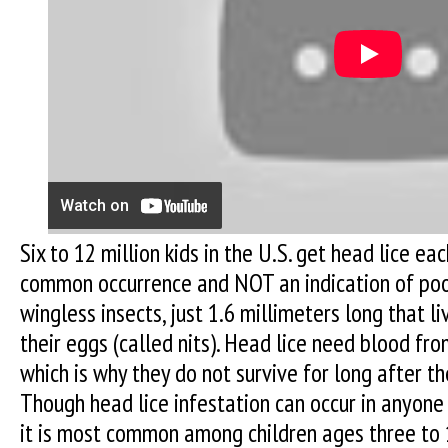
Six to 12 million kids in the U.S. get head lice ea
common occurrence and NOT an indication of poor
wingless insects, just 1.6 millimeters long that li
their eggs (called nits). Head lice need blood fr
which is why they do not survive for long after th
Though head lice infestation can occur in anyone 
it is most common among children ages three to 1