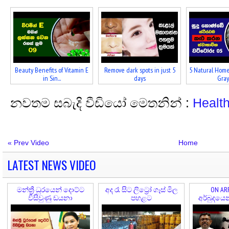
Beauty Benefits of Vitamin E
Remove dark spots in just 5
5 Natural Home
in Sin...
days
Gray 
නවතම සබැදි වීඩියෝ මෙතනින් :
Healt
« Prev Video
Home
LATEST NEWS VIDEO
මන්ත්‍රී ධුරයෙන් දොට්ට
අද රෑ සිට ලිට්‍රෝ ගෑස් මිල
ON ARR
විසිවුණු ඩයනා
පහළට
අර්බුදයෙ
කල