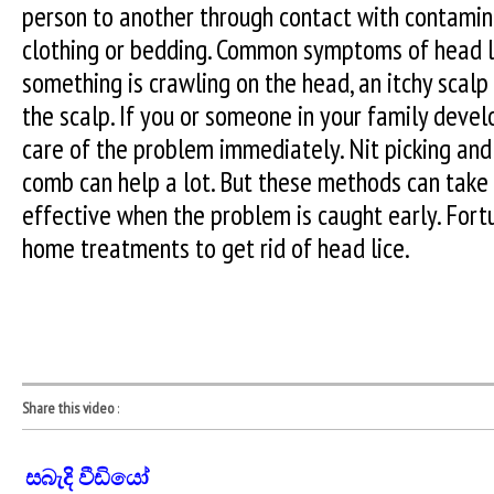
person to another through contact with contamina
clothing or bedding. Common symptoms of head li
something is crawling on the head, an itchy sca
the scalp. If you or someone in your family devel
care of the problem immediately. Nit picking and 
comb can help a lot. But these methods can take
effective when the problem is caught early. Fort
home treatments to get rid of head lice.
Share this video
:
සබැදි වීඩියෝ