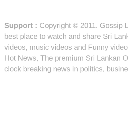
Support :
Copyright © 2011.
Gossip 
best place to watch and share Sri Lan
videos, music videos and Funny video
Hot News, The premium Sri Lankan On
clock breaking news in politics, busin