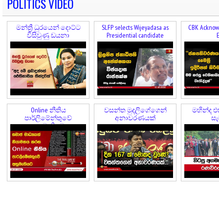
POLITICS VIDEO
මන්ත්‍රී ධුරයෙන් දොට්ට
SLFP selects Wijeyadasa as
CBK Acknowl
විසිවුණු ඩයනා
Presidential candidate
E
Online නීතිය
වසන්ත මුදලිගේගෙන්
මහින්ද එ
පාර්ලිමේන්තුවේ
අනාවරණයක්
සැ
අනුමැතියට