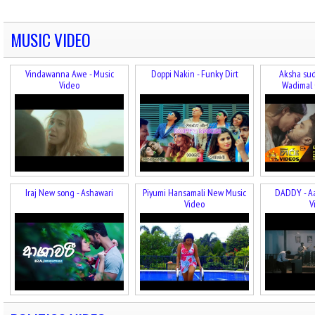
MUSIC VIDEO
Vindawanna Awe - Music
Doppi Nakin - Funky Dirt
Aksha sud
Video
Wadimal 
Iraj New song - Ashawari
Piyumi Hansamali New Music
DADDY - A
Video
V