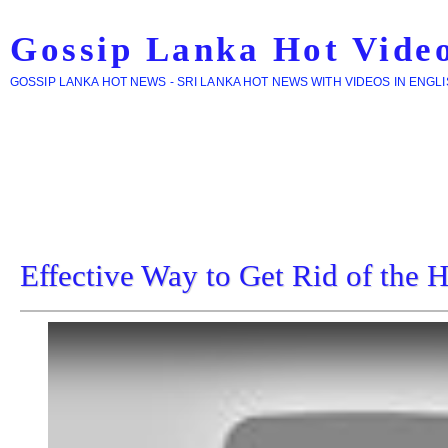
Gossip Lanka Hot Vide
GOSSIP LANKA HOT NEWS - SRI LANKA HOT NEWS WITH VIDEOS IN ENGL
Effective Way to Get Rid of the 