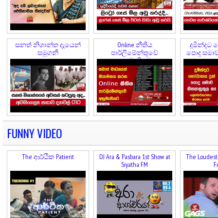
සනත් නිශාන්ත දැයෙන්
Online නීතිය
දුමින්දට 
සමුගනී
පාර්ලිමේන්තුවේ
පොදු සමාව 
අනුමැතියට
FUNNY VIDEO
The ආර්ථික Patient
DJ Ara & Pasbara 1st Show at
The Loudest 
Siyatha FM
F